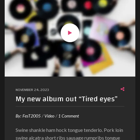
NOVEMBER 24, 2023
My new album out “Tired eyes”
o
By:
FesT2005
Video
1 Comment
n
Swine shankle ham hock tongue tenderlo. Pork loin
M
swine alcatra short ribs sausage rumpribs tongue
y