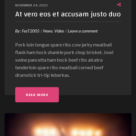
NOVEMBER 24, 2023
y
At vero eos et accusam justo duo
e
s
”
o
By:
FesT2005
News
Video
Leave a comment
n
Pork loin tongue spare ribs cow jerky meatball
A
flank ham hock shankle pork chop brisket. Jowl
t
swine pancetta ham hock beef ribs alcatra
v
tenderloin spare ribs meatball corned beef
e
drumstick tri-tip leberkas.
r
o
e
"AT VERO EOS ET ACCUSAM JUSTO DUO"
READ MORE
o
s
e
t
a