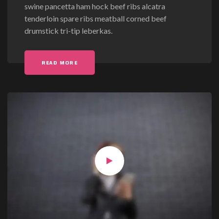
swine pancetta ham hock beef ribs alcatra
s
tenderloin spare ribs meatball corned beef
t
drumstick tri-tip leberkas.
F
o
r
"POST FORMAT: VIDEO (VIMEO)"
READ MORE
m
a
t
:
V
i
d
e
o
(
V
i
m