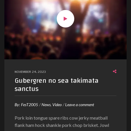
c
c
u
s
a
m
j
u
s
t
NOVEMBER 24, 2023
o
Gubergren no sea takimata
d
sanctus
u
o
o
By:
FesT2005
News
Video
Leave a comment
n
Pork loin tongue spare ribs cow jerky meatball
G
flank ham hock shankle pork chop brisket. Jowl
u