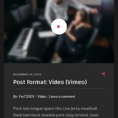
r
e
b
u
m
c
l
i
t
a
k
NOVEMBER 24, 2023
a
Post Format: Video (Vimeo)
s
d
o
By:
FesT2005
Video
Leave a comment
n
Pork loin tongue spare ribs cow jerky meatball
P
flank ham hock shankle pork chop brisket. Jowl
o