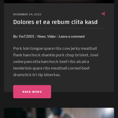
t
a
NOVEMBER 24, 2023
s
Dolores et ea rebum clita kasd
a
n
c
o
By:
FesT2005
News
Video
Leave a comment
t
n
Pork loin tongue spare ribs cow jerky meatball
u
D
flank ham hock shankle pork chop brisket. Jowl
s
o
swine pancetta ham hock beef ribs alcatra
l
tenderloin spare ribs meatball corned beef
o
drumstick tri-tip leberkas.
r
e
s
"DOLORES ET EA REBUM CLITA KASD"
READ MORE
e
t
e
a