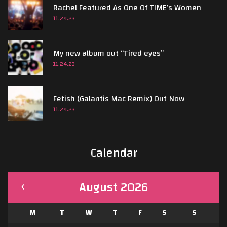
Rachel Featured As One Of TIME’s Women
s
11.24.23
My new album out “Tired eyes”
11.24.23
Fetish (Galantis Mac Remix) Out Now
11.24.23
Calendar
August 2026
M
T
W
T
F
S
S