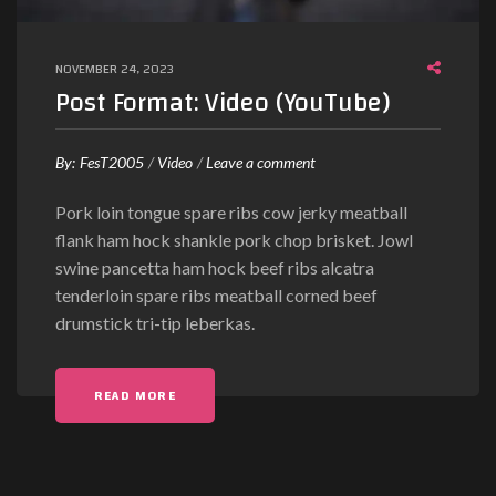
e
o
NOVEMBER 24, 2023
)
Post Format: Video (YouTube)
o
By:
FesT2005
Video
Leave a comment
n
Pork loin tongue spare ribs cow jerky meatball
P
flank ham hock shankle pork chop brisket. Jowl
o
swine pancetta ham hock beef ribs alcatra
s
tenderloin spare ribs meatball corned beef
t
drumstick tri-tip leberkas.
F
o
r
"POST FORMAT: VIDEO (YOUTUBE)"
READ MORE
m
a
t
: