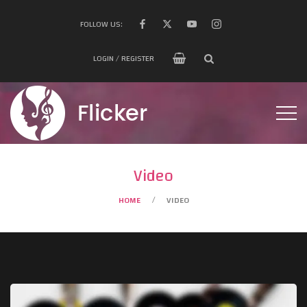
FOLLOW US:
LOGIN / REGISTER
Video
HOME
VIDEO
/