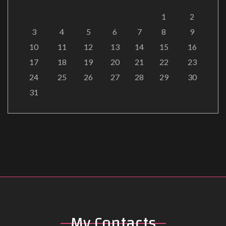
1
2
3
4
5
6
7
8
9
10
11
12
13
14
15
16
17
18
19
20
21
22
23
24
25
26
27
28
29
30
31
My
Contacts