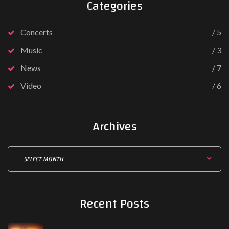
Categories
V
i
Concerts
5
d
Music
3
e
o
News
7
(
Video
6
Y
o
u
Archives
T
u
A
b
r
e
c
)
h
Recent
Posts
i
v
e