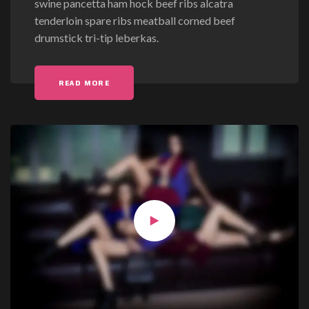
swine pancetta ham hock beef ribs alcatra
b
tenderloin spare ribs meatball corned beef
e
drumstick tri-tip leberkas.
r
g
r
"GUBERGREN NO SEA TAKIMATA SANCTUS"
READ MORE
e
n
n
o
s
e
a
t
a
k
i
m
a