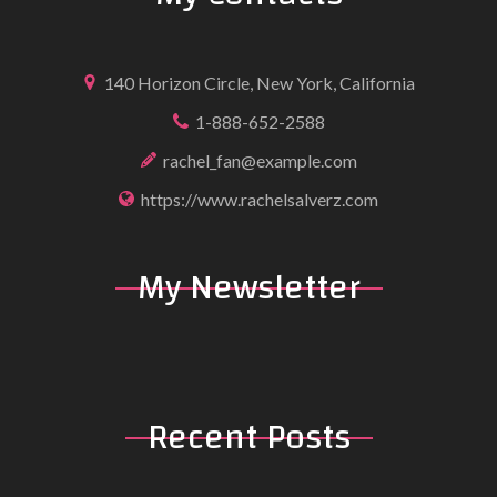
140 Horizon Circle, New York, California
1-888-652-2588
rachel_fan@example.com
https://www.rachelsalverz.com
My
Newsletter
Recent
Posts