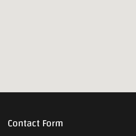
Contact Form