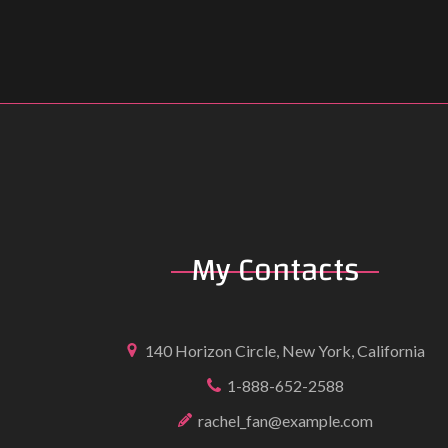
My
Contacts
140 Horizon Circle, New York, California
1-888-652-2588
rachel_fan@example.com