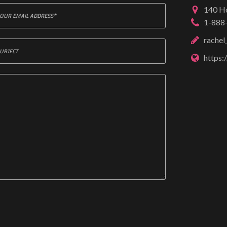
140 Ho
1-888
rache
https: