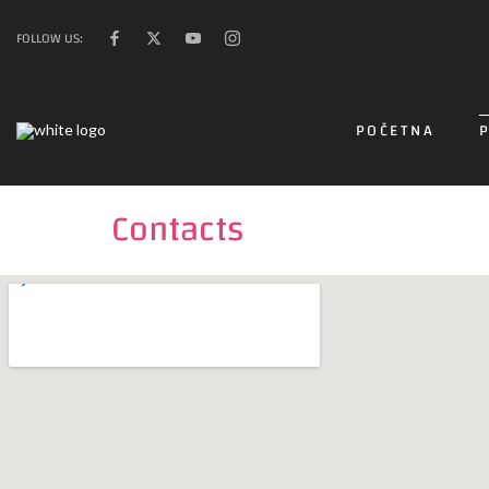
FOLLOW US:
POČETNA
Contacts