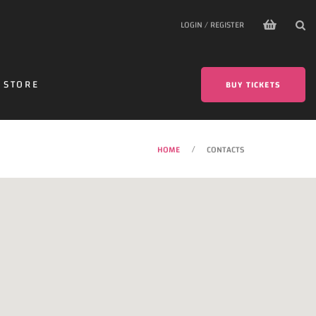
LOGIN / REGISTER
STORE
BUY TICKETS
HOME
CONTACTS
/