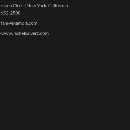
rizon Circle, New York, California
-652-2588
l_fan@example.com
//www.rachelsalverz.com