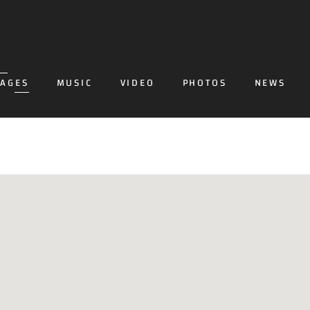
PAGES
MUSIC
VIDEO
PHOTOS
NEWS