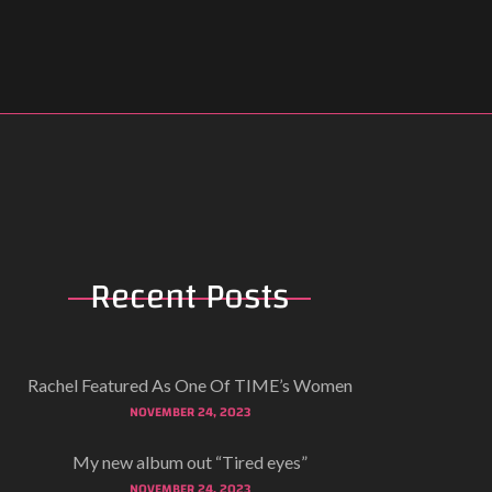
Recent
Posts
Rachel Featured As One Of TIME’s Women
NOVEMBER 24, 2023
My new album out “Tired eyes”
NOVEMBER 24, 2023