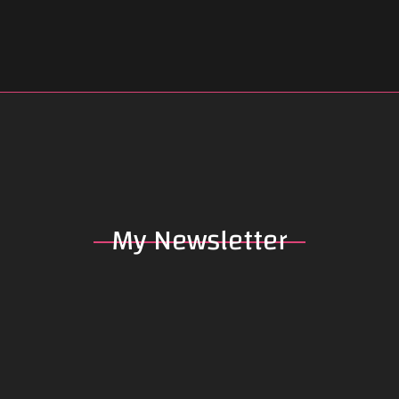
My
Newsletter